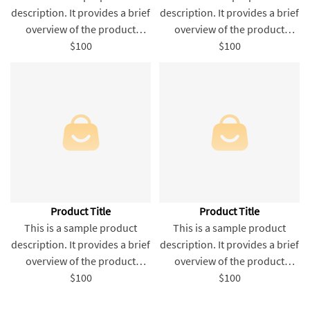
description. It provides a brief
description. It provides a brief
overview of the product
overview of the product
content and entices readers
$100
content and entices readers
$100
to learn more about this
to learn more about this
product.
product.
Product Title
Product Title
This is a sample product
This is a sample product
description. It provides a brief
description. It provides a brief
overview of the product
overview of the product
content and entices readers
$100
content and entices readers
$100
to learn more about this
to learn more about this