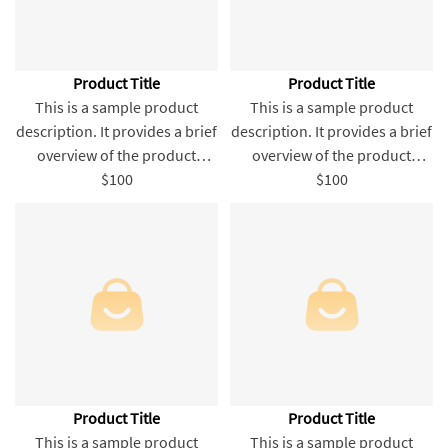
Product Title
Product Title
This is a sample product
This is a sample product
description. It provides a brief
description. It provides a brief
overview of the product
overview of the product
content and entices readers
$100
content and entices readers
$100
to learn more about this
to learn more about this
product.
product.
Product Title
Product Title
This is a sample product
This is a sample product