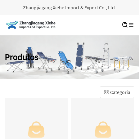
Zhangjiagang Xiehe Import & Export Co., Ltd.
Produtos
Categoria